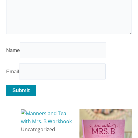
Name
Email
Related products
Uncategorized
Manners and