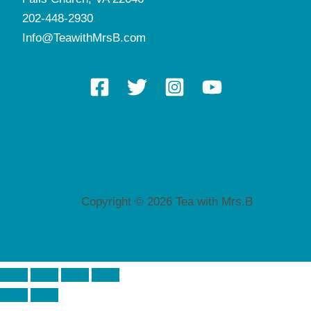
202-448-2930
Info@TeawithMrsB.com
Copyright © 2026 Tea with Mrs.B