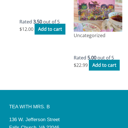
Tea with Mrs. B
Workbook
Rated
3.50
out of 5
$
12.00
Add to cart
Uncategorized
Tea with Mrs. B
Storybook
Rated
5.00
out of 5
$
22.99
Add to cart
TEA WITH MRS. B
136 W. Jefferson Street
Falls Church, VA 22046