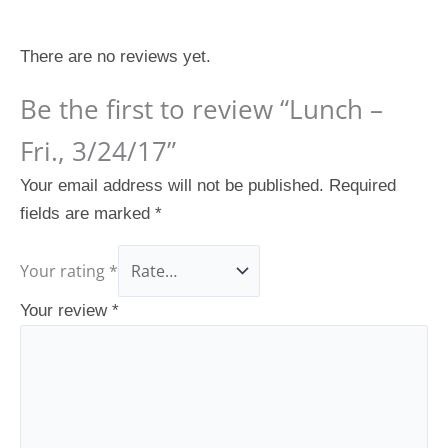
Reviews
There are no reviews yet.
Be the first to review “Lunch –
Fri., 3/24/17”
Your email address will not be published.
Required
fields are marked
*
Your rating
*
Your review
*