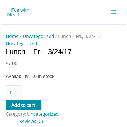
Skip
Lunch
to
-
content
Fri.,
3/24/17
quantity
Home
/
Uncategorized
/ Lunch – Fri., 3/24/17
Uncategorized
Lunch – Fri., 3/24/17
$
7.00
Availability:
16 in stock
Add to cart
Category:
Uncategorized
Reviews (0)