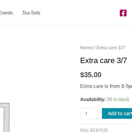
Events
Tea Sets
Extra
Home
/ Extra care 3/7
care
Extra care 3/7
3/7
quantity
$
35.00
Extra care is from 8-5pm
Availability:
35 in stock
Add to car
SKU:
EC3/7/25