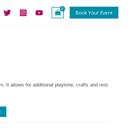
Book Your Event
. It allows for additional playtime, crafts and rest.
t