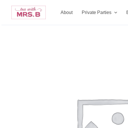
Skip
to
About
Private Parties
content