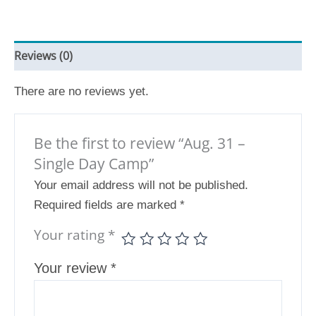
Reviews (0)
There are no reviews yet.
Be the first to review “Aug. 31 –
Single Day Camp”
Your email address will not be published.
Required fields are marked
*
Your rating
*
Your review
*