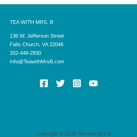
TEA WITH MRS. B
136 W. Jefferson Street
Falls Church, VA 22046
202-448-2930
Info@TeawithMrsB.com
Copyright © 2026 Tea with Mrs.B