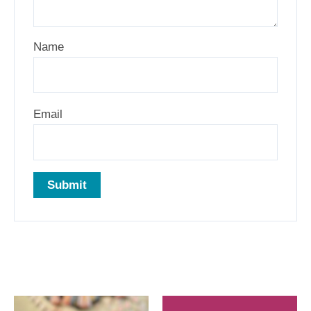
Name
Email
Related products