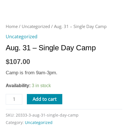
Home
/
Uncategorized
/ Aug. 31 – Single Day Camp
Uncategorized
Aug. 31 – Single Day Camp
$
107.00
Camp is from 9am-3pm.
Availability:
3 in stock
Add to cart
SKU:
20333-3-aug-31-single-day-camp
Category:
Uncategorized