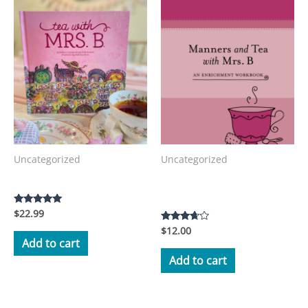
Uncategorized
Uncategorized
Manners and Tea with Mrs.
Tea with Mrs. B Storybook
B Workbook
$
22.99
Rated
5.00
$
12.00
Rated
out of 5
3.50
Add to cart
out of 5
Add to cart