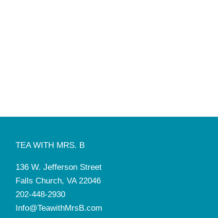
TEA WITH MRS. B
136 W. Jefferson Street
Falls Church, VA 22046
202-448-2930
Info@TeawithMrsB.com