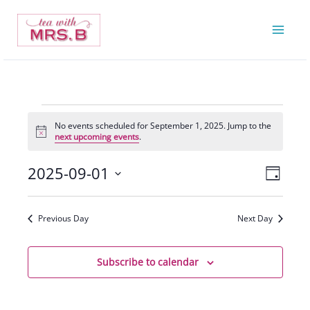
Skip
to
content
Events
No events scheduled for September 1, 2025. Jump to the
for
Notice
next upcoming events
.
September
1,
2025-09-01
Views
Event
Day
2025
Navigatio
Views
Select
Navigat
date.
Previous Day
Next Day
Subscribe to calendar