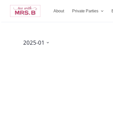
Skip
to
About
Private Parties
content
2025-01
Select
date.