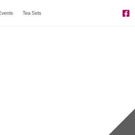
Events
Tea Sets