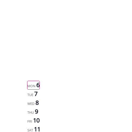
6
MON
7
TUE
8
WED
9
THU
10
FRI
11
SAT