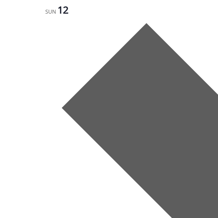
12
SUN
Next
week