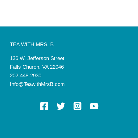
TEA WITH MRS. B
136 W. Jefferson Street
Falls Church, VA 22046
202-448-2930
Info@TeawithMrsB.com