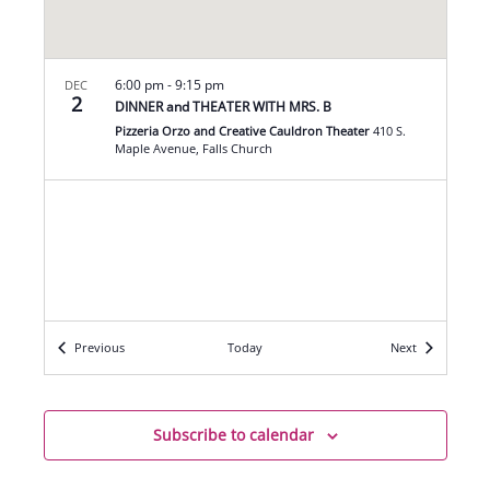
6:00 pm
-
9:15 pm
DEC
2
DINNER and THEATER WITH MRS. B
Pizzeria Orzo and Creative Cauldron Theater
410 S.
Maple Avenue, Falls Church
Events
Events
Previous
Today
Next
Subscribe to calendar