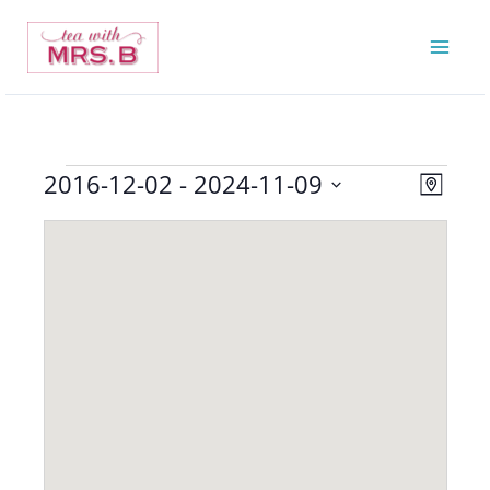
Skip
to
content
2016-12-02
 - 
2024-11-09
Events
Views
Event
Map
Navigatio
Views
Select
Navigat
date.