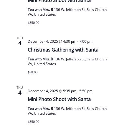
Mini Photo Shoot with Santa
Tea with Mrs. B
136 W. Jefferson St, Falls Church,
VA, United States
$350.00
THU
December 4, 2025 @ 4:30 pm
-
7:00 pm
4
Christmas Gathering with Santa
Tea with Mrs. B
136 W. Jefferson St, Falls Church,
VA, United States
$88.00
THU
December 4, 2025 @ 5:35 pm
-
5:50 pm
4
Mini Photo Shoot with Santa
Tea with Mrs. B
136 W. Jefferson St, Falls Church,
VA, United States
$350.00