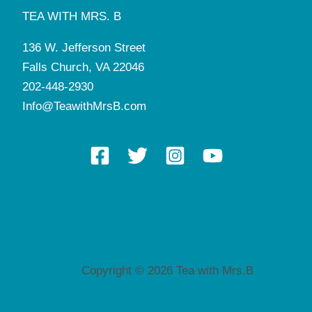
TEA WITH MRS. B
136 W. Jefferson Street
Falls Church, VA 22046
202-448-2930
Info@TeawithMrsB.com
Copyright © 2026 Tea with Mrs.B