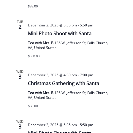
$88.00
TUE
December 2, 2025 @ 5:35 pm
-
5:50 pm
2
Mini Photo Shoot with Santa
Tea with Mrs. B
136 W. Jefferson St, Falls Church,
VA, United States
$350.00
WED
December 3, 2025 @ 4:30 pm
-
7:00 pm
3
Christmas Gathering with Santa
Tea with Mrs. B
136 W. Jefferson St, Falls Church,
VA, United States
$88.00
WED
December 3, 2025 @ 5:35 pm
-
5:50 pm
3