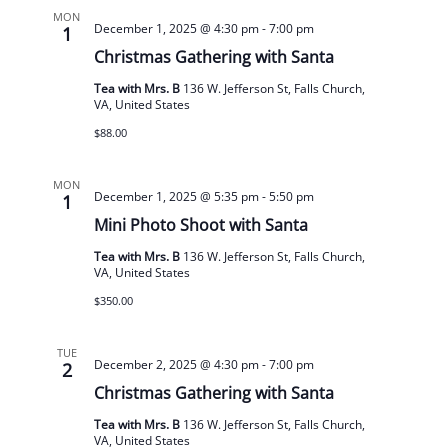
MON
December 1, 2025 @ 4:30 pm
-
7:00 pm
1
Christmas Gathering with Santa
Tea with Mrs. B
136 W. Jefferson St, Falls Church,
VA, United States
$88.00
MON
December 1, 2025 @ 5:35 pm
-
5:50 pm
1
Mini Photo Shoot with Santa
Tea with Mrs. B
136 W. Jefferson St, Falls Church,
VA, United States
$350.00
TUE
December 2, 2025 @ 4:30 pm
-
7:00 pm
2
Christmas Gathering with Santa
Tea with Mrs. B
136 W. Jefferson St, Falls Church,
VA, United States