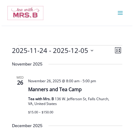
Skip
to
content
2025-11-24
 - 
2025-12-05
Events
Views
Event
List
Navigatio
Views
Select
November 2025
Navigat
date.
WED
November 26, 2025 @ 8:00 am
-
5:00 pm
26
Manners and Tea Camp
Tea with Mrs. B
136 W. Jefferson St, Falls Church,
VA, United States
$15.00 – $150.00
December 2025