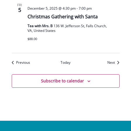
FRI
December 5, 2025 @ 4:30 pm
-
7:00 pm
5
Christmas Gathering with Santa
Tea with Mrs. B
136 W. Jefferson St, Falls Church,
VA, United States
$88.00
Events
Events
Previous
Today
Next
Subscribe to calendar